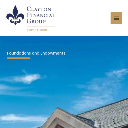
Skip
to
content
Foundations and Endowments