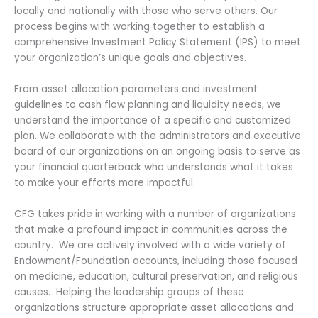
locally and nationally with those who serve others. Our
process begins with working together to establish a
comprehensive Investment Policy Statement (IPS) to meet
your organization’s unique goals and objectives.
From asset allocation parameters and investment
guidelines to cash flow planning and liquidity needs, we
understand the importance of a specific and customized
plan. We collaborate with the administrators and executive
board of our organizations on an ongoing basis to serve as
your financial quarterback who understands what it takes
to make your efforts more impactful.
CFG takes pride in working with a number of organizations
that make a profound impact in communities across the
country. We are actively involved with a wide variety of
Endowment/Foundation accounts, including those focused
on medicine, education, cultural preservation, and religious
causes. Helping the leadership groups of these
organizations structure appropriate asset allocations and