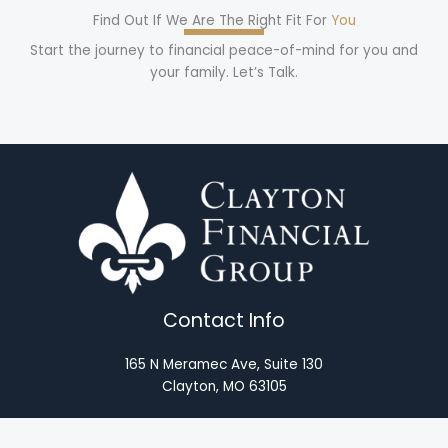
Find Out If We Are The Right Fit For
You
Start the journey to financial peace-of-mind for you and
your family. Let’s Talk.
Contact Info
165 N Meramec Ave, Suite 130
Clayton, MO 63105
(314) 446-3250