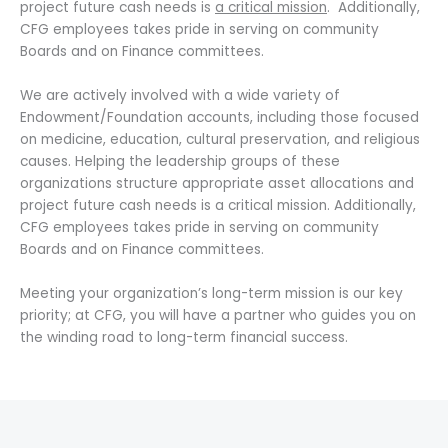
project future cash needs is
a critical mission
. Additionally,
CFG employees takes pride in serving on community
Boards and on Finance committees.
We are actively involved with a wide variety of
Endowment/Foundation accounts, including those focused
on medicine, education, cultural preservation, and religious
causes. Helping the leadership groups of these
organizations structure appropriate asset allocations and
project future cash needs is a critical mission. Additionally,
CFG employees takes pride in serving on community
Boards and on Finance committees.
Meeting your organization’s long-term mission is our key
priority; at CFG, you will have a partner who guides you on
the winding road to long-term financial success.