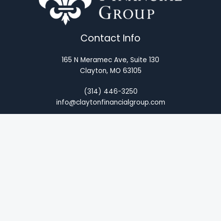
Contact Info
165 N Meramec Ave, Suite 130
Clayton, MO 63105
(314) 446-3250
info@claytonfinancialgroup.com
About
Legal Disclosure
Term Glossary
Privacy Policy