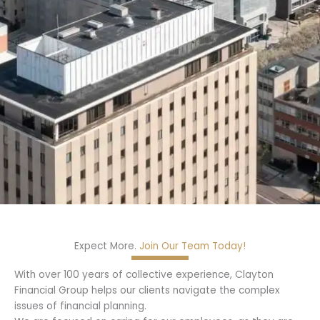
Expect More.
Join Our Team Today!
With over 100 years of collective experience, Clayton
Financial Group helps our clients navigate the complex
issues of financial planning.