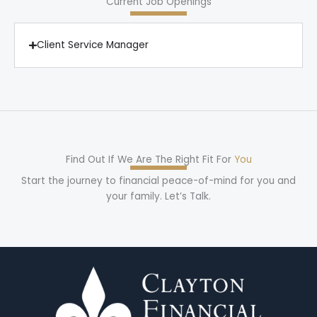
Current Job Openings
Client Service Manager
Find Out If We Are The Right Fit For
You
Start the journey to financial peace-of-mind for you and
your family. Let’s Talk.