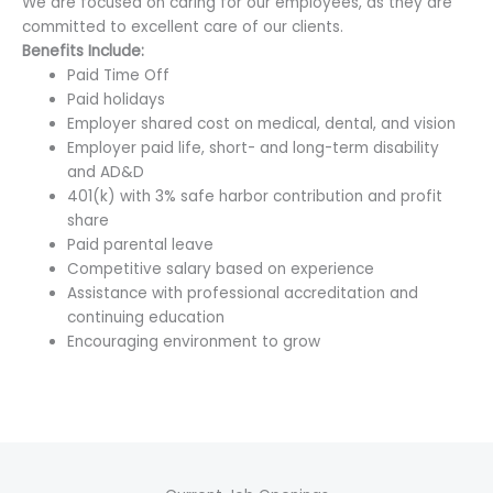
We are focused on caring for our employees, as they are
committed to excellent care of our clients.
Benefits Include:
Paid Time Off
Paid holidays
Employer shared cost on medical, dental, and vision
Employer paid life, short- and long-term disability
and AD&D
401(k) with 3% safe harbor contribution and profit
share
Paid parental leave
Competitive salary based on experience
Assistance with professional accreditation and
continuing education
Encouraging environment to grow